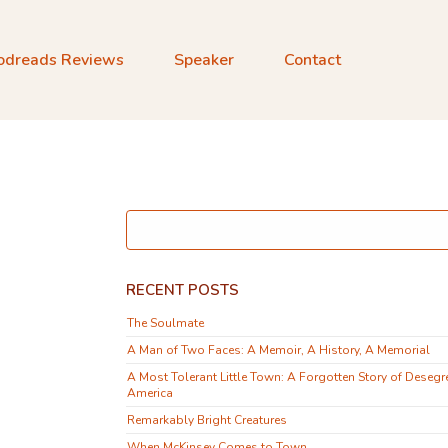
odreads Reviews
Speaker
Contact
RECENT POSTS
The Soulmate
A Man of Two Faces: A Memoir, A History, A Memorial
A Most Tolerant Little Town: A Forgotten Story of Desegr
America
Remarkably Bright Creatures
When McKinsey Comes to Town