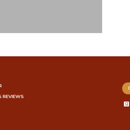
R
 REVIEWS