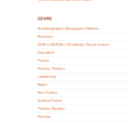
GENRE
Autobiography / Biography / Memoir
Business
DE&I / LGBTQA+ / Disability / Social Justice
Education
Fiction
History / Politics
Leadership
News
Non-Fiction
Science Fiction
Thriller / Mystery
Women