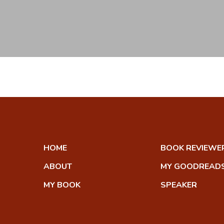
HOME
BOOK REVIEWE
ABOUT
MY GOODREADS
MY BOOK
SPEAKER