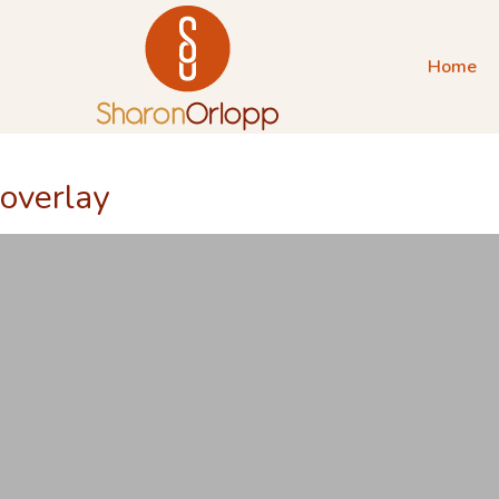
Home
overlay