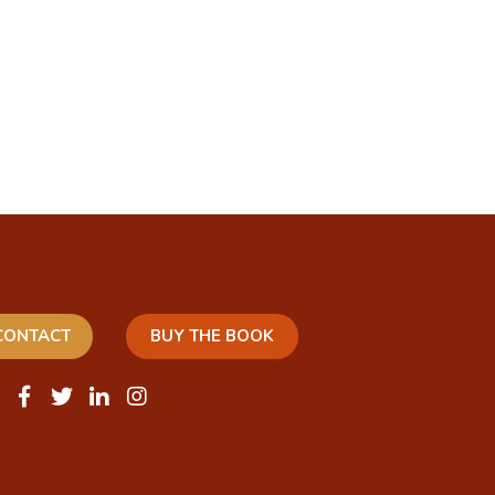
CONTACT
BUY THE BOOK