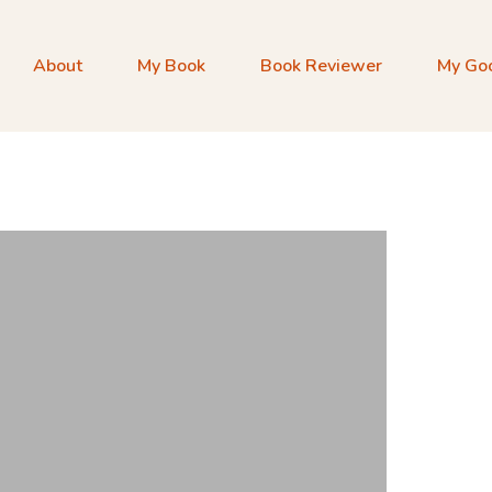
About
My Book
Book Reviewer
My Go