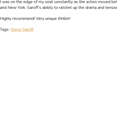
I was on the edge of my seat constantly as the action moved b
and New York. Saroff’s ability to ratchet up the drama and tension
Highly recommend! Very unique thriller!
Tags:
Steve Saroff