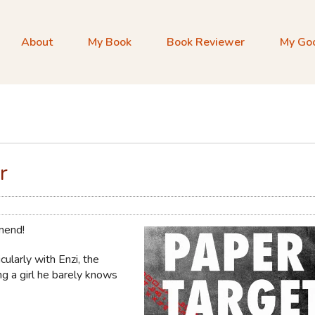
About
My Book
Book Reviewer
My Go
r
mmend!
cularly with Enzi, the
ing a girl he barely knows