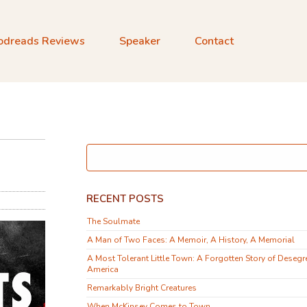
odreads Reviews
Speaker
Contact
RECENT POSTS
The Soulmate
A Man of Two Faces: A Memoir, A History, A Memorial
A Most Tolerant Little Town: A Forgotten Story of Desegr
America
Remarkably Bright Creatures
When McKinsey Comes to Town