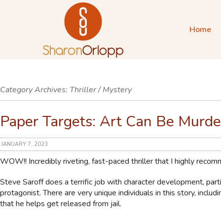
Home
Category Archives:
Thriller / Mystery
Paper Targets: Art Can Be Murde
JANUARY 7, 2023
WOW!! Incredibly riveting, fast-paced thriller that I highly reco
Steve Saroff does a terrific job with character development, parti
protagonist. There are very unique individuals in this story, includ
that he helps get released from jail.