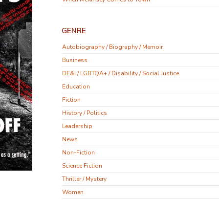
GENRE
Autobiography / Biography / Memoir
Business
DE&I / LGBTQA+ / Disability / Social Justice
Education
Fiction
History / Politics
Leadership
News
Non-Fiction
Science Fiction
Thriller / Mystery
Women