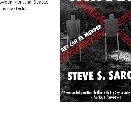
etween Montana, Seattle
 is masterful.