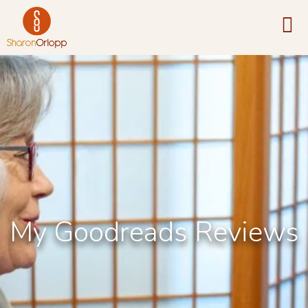
My Goodreads Reviews