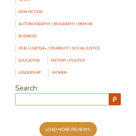
NON-FICTION
AUTOBIOGRAPHY / BIOGRAPHY / MEMOIR
BUSINESS
DE&I / LGBTQA+ / DISABILITY / SOCIAL JUSTICE
EDUCATION
HISTORY / POLITICS
LEADERSHIP
WOMEN
Search:
LOAD MORE REVIEWS