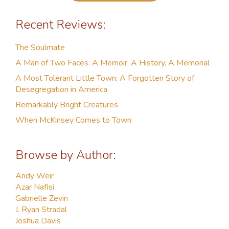
Recent Reviews:
The Soulmate
A Man of Two Faces: A Memoir, A History, A Memorial
A Most Tolerant Little Town: A Forgotten Story of
Desegregation in America
Remarkably Bright Creatures
When McKinsey Comes to Town
Browse by Author:
Andy Weir
Azar Nafisi
Gabrielle Zevin
J. Ryan Stradal
Joshua Davis