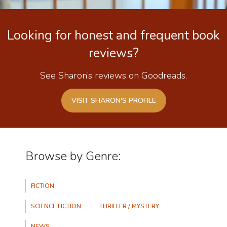
Looking for honest and frequent book
reviews?
See Sharon’s reviews on Goodreads.
VISIT SHARON'S PROFILE
Browse by Genre:
Categories
FICTION
SCIENCE FICTION
THRILLER / MYSTERY
NEWS