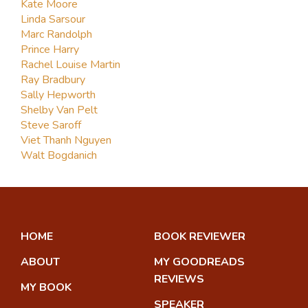
Kate Moore
Linda Sarsour
Marc Randolph
Prince Harry
Rachel Louise Martin
Ray Bradbury
Sally Hepworth
Shelby Van Pelt
Steve Saroff
Viet Thanh Nguyen
Walt Bogdanich
HOME
BOOK REVIEWER
ABOUT
MY GOODREADS
REVIEWS
MY BOOK
SPEAKER