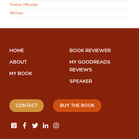
Thriller / Mystery
Women
HOME
BOOK REVIEWER
ABOUT
MY GOODREADS
REVIEWS
MY BOOK
SPEAKER
CONTACT
BUY THE BOOK