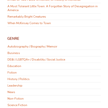
A Most Tolerant Little Town: A Forgotten Story of Desegregation in
America
Remarkably Bright Creatures
When McKinsey Comes to Town
GENRE
Autobiography / Biography / Memoir
Business
DE&I / LGBTQA+ / Disability / Social Justice
Education
Fiction
History / Politics
Leadership
News
Non-Fiction
Science Fiction