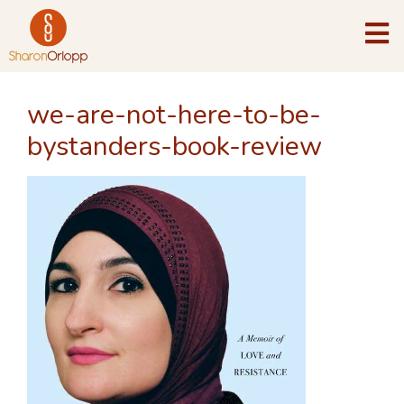
we-are-not-here-to-be-
bystanders-book-review