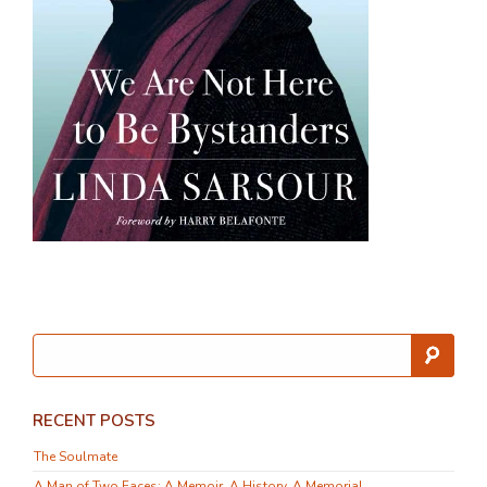
RECENT POSTS
The Soulmate
A Man of Two Faces: A Memoir, A History, A Memorial