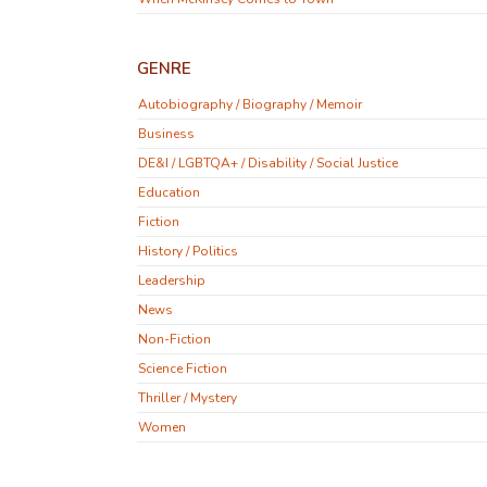
GENRE
Autobiography / Biography / Memoir
Business
DE&I / LGBTQA+ / Disability / Social Justice
Education
Fiction
History / Politics
Leadership
News
Non-Fiction
Science Fiction
Thriller / Mystery
Women