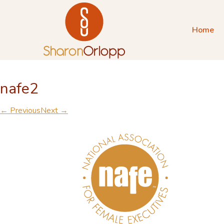
Home
nafe2
← Previous
Next →