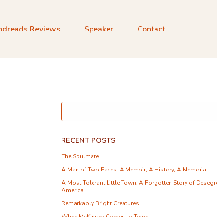
odreads Reviews
Speaker
Contact
RECENT POSTS
The Soulmate
A Man of Two Faces: A Memoir, A History, A Memorial
A Most Tolerant Little Town: A Forgotten Story of Desegr
America
Remarkably Bright Creatures
When McKinsey Comes to Town