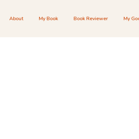
About
My Book
Book Reviewer
My Go