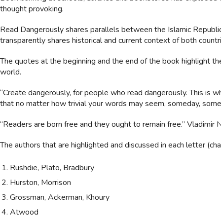
thought provoking.
Read Dangerously shares parallels between the Islamic Republic o
transparently shares historical and current context of both countries
The quotes at the beginning and the end of the book highlight the
world.
“Create dangerously, for people who read dangerously. This is wha
that no matter how trivial your words may seem, someday, somew
“Readers are born free and they ought to remain free.” Vladimir
The authors that are highlighted and discussed in each letter (chap
Rushdie, Plato, Bradbury
Hurston, Morrison
Grossman, Ackerman, Khoury
Atwood