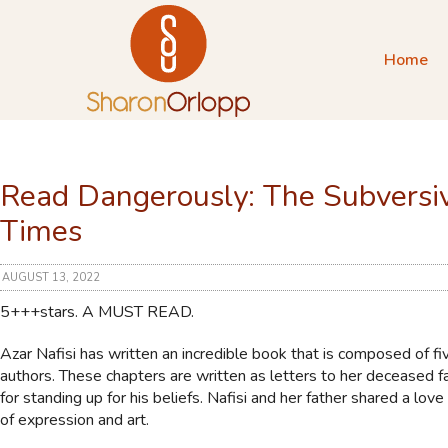
Home
Read Dangerously: The Subversiv
Times
AUGUST 13, 2022
5+++stars. A MUST READ.
Azar Nafisi has written an incredible book that is composed of fiv
authors. These chapters are written as letters to her deceased fa
for standing up for his beliefs. Nafisi and her father shared a lov
of expression and art.