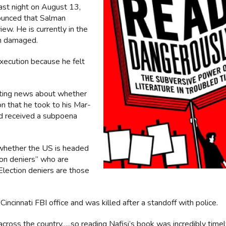
Last night on August 13,
ounced that Salman
w. He is currently in the
en damaged.
xecution because he felt
icting news about whether
n that he took to his Mar-
nd received a subpoena
 whether the US is headed
tion deniers” who are
Election deniers are those
incinnati FBI office and was killed after a standoff with police.
cross the country…..so reading Nafisi’s book was incredibly time