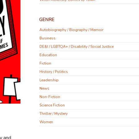
GENRE
Autobiography / Biography / Memoir
Business
DE&I / LGBTQA+ / Disability / Social Justice
Education
Fiction
History / Politics
Leadership
News
Non-Fiction
Science Fiction
Thriller / Mystery
Women
ly and