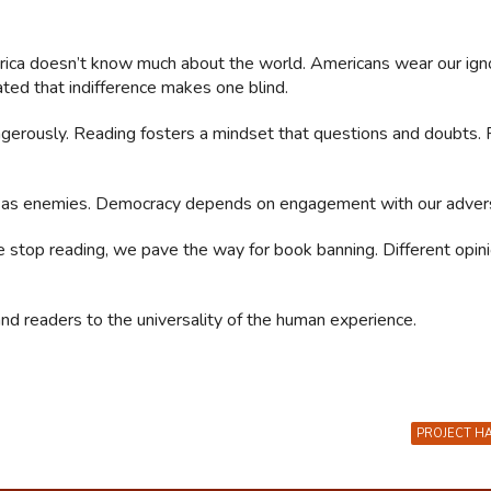
rica doesn’t know much about the world. Americans wear our ign
ted that indifference makes one blind.
ngerously. Reading fosters a mindset that questions and doubts. F
 as enemies. Democracy depends on engagement with our advers
 stop reading, we pave the way for book banning. Different opin
and readers to the universality of the human experience.
PROJECT H