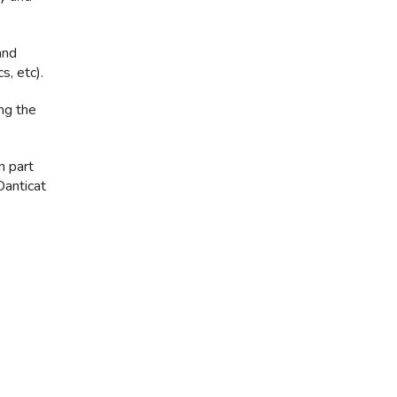
and
s, etc).
ing the
n part
Danticat