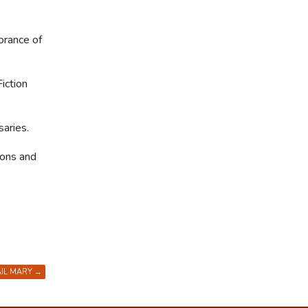
orance of
iction
aries.
ions and
AIL MARY
→