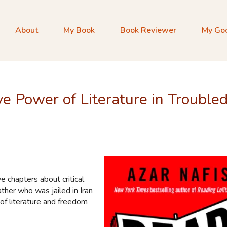
About
My Book
Book Reviewer
My Go
e Power of Literature in Trouble
e chapters about critical
ther who was jailed in Iran
e of literature and freedom