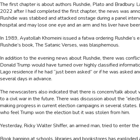
The first chapter is about authors Rushdie, Plato and Bradbury. 
2022 after I had completed the first chapter, the news was ann
Rushdie was stabbed and attacked onstage during a panel intervie
hospital and may lose one eye and an arm and his liver have be
In 1989, Ayatollah Khomeini issued a fatwa ordering Rushdie’s e
Rushdie’s book, The Satanic Verses, was blasphemous.
In addition to the evening news about Rushdie, there was confl
Donald Trump would have turned over highly classified informatio
Lago residence if he had “just been asked” or if he was asked a
several days in advance.
The newscasters also indicated that there is concern/talk about
to a civil war in the future. There was discussion about the “elec
making progress in current election campaigns in several states. 
who feel Trump won the election but it was stolen from him.
Yesterday, Ricky Walter Shiffer, an armed man, tried to enter the C
Book banning at schools, libraries and bookstores has exploded a