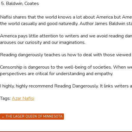
Baldwin, Coates
Nafisi shares that the world knows a lot about America but Ame
the world casually and good naturedly. Author James Baldwin sta
America pays little attention to writers and we avoid reading da
arouses our curiosity and our imaginations.
Reading dangerously teaches us how to deal with those viewed
Censorship is dangerous to the well-being of societies. When we
perspectives are critical for understanding and empathy.
I highly, highly recommend Reading Dangerously. It links writers 
Tags:
Azar Nafisi
←
THE LAGER QUEEN OF MINNESOTA