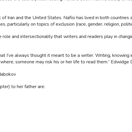
f Iran and the United States. Nafisi has lived in both countries 
, particularly on topics of exclusion (race, gender, religion, politic
 role and intersectionality that writers and readers play in chang
t I’ve always thought it meant to be a writer. Writing, knowing i
here, someone may risk his or her life to read them.” Edwidge 
 Nabokov
ter) to her father are: