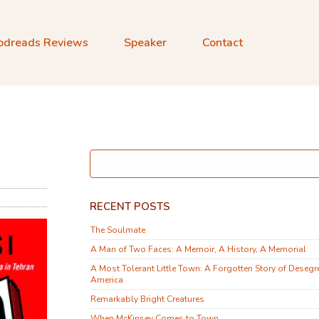
odreads Reviews
Speaker
Contact
d
RECENT POSTS
The Soulmate
A Man of Two Faces: A Memoir, A History, A Memorial
A Most Tolerant Little Town: A Forgotten Story of Desegr
America
Remarkably Bright Creatures
When McKinsey Comes to Town